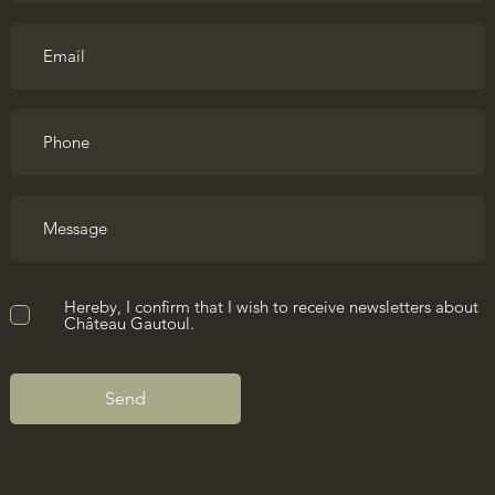
Hereby, I confirm that I wish to receive newsletters about
Château Gautoul.
Send