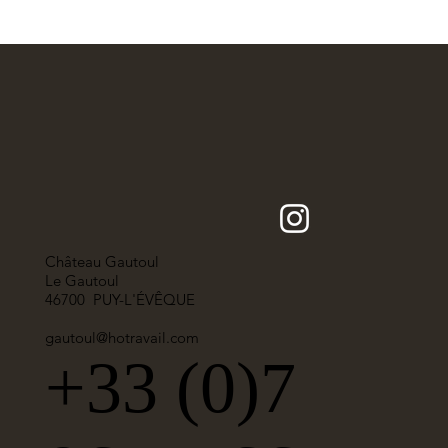
Château Gautoul
Le Gautoul
46700 PUY-L'ÉVÊQUE
gautoul@hotravail.com
+33 (0)7