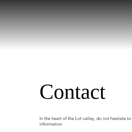
Contact
In the heart of the Lot valley, do not hesitate to
information