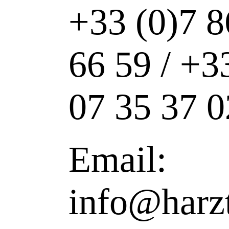
+33 (0)7 8
66 59 / +3
07 35 37 0
Email:
info@harz