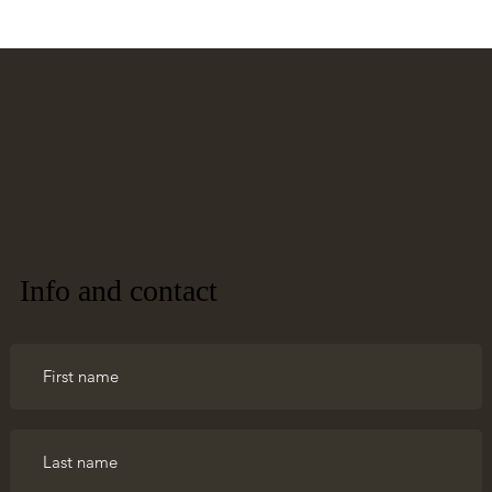
Info and contact