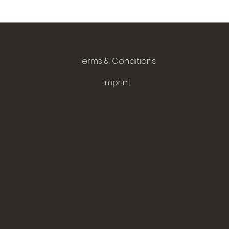
Terms & Conditions
Imprint