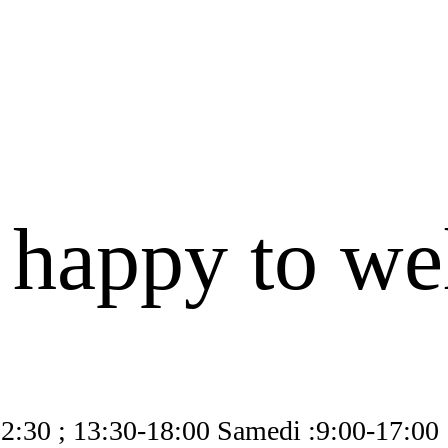
 happy to w
12:30 ; 13:30-18:00 Samedi :9:00-17:00