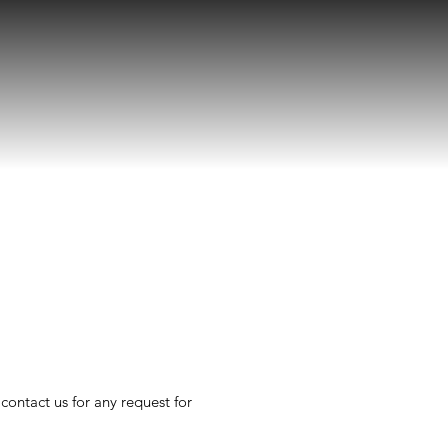
 contact us for any request for