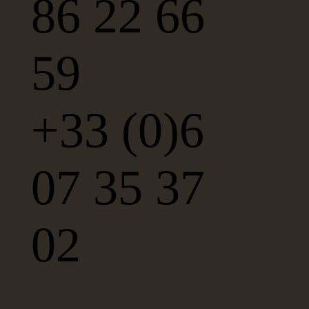
86 22 66
59
+33 (0)6
07 35 37
02