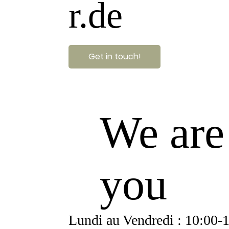
r.de
Get in touch!
We are
you
Lundi au Vendredi : 10:00-