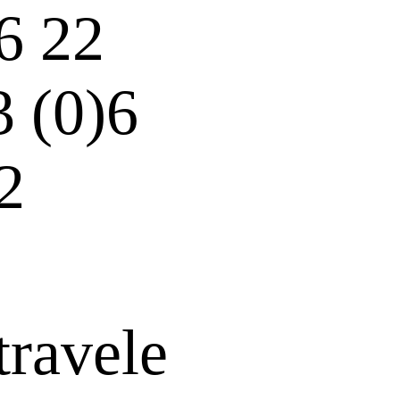
6 22
3 (0)6
2
travele