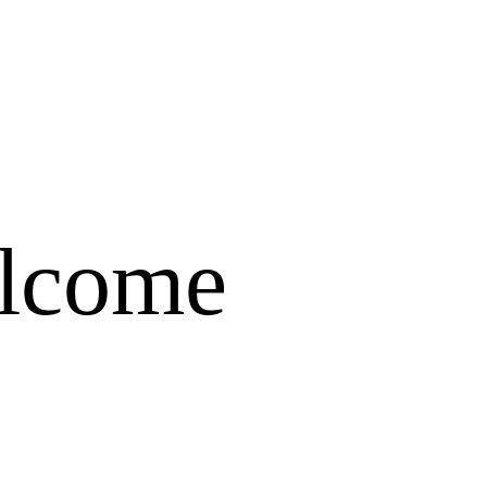
elcome