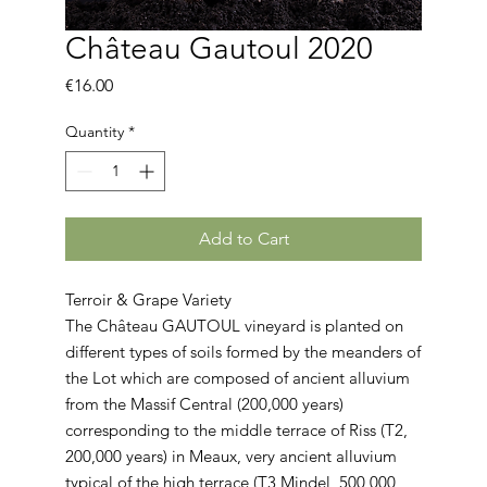
Château Gautoul 2020
Price
€16.00
Quantity
*
Add to Cart
Terroir & Grape Variety
The Château GAUTOUL vineyard is planted on
different types of soils formed by the meanders of
the Lot which are composed of ancient alluvium
from the Massif Central (200,000 years)
corresponding to the middle terrace of Riss (T2,
200,000 years) in Meaux, very ancient alluvium
typical of the high terrace (T3 Mindel, 500,000