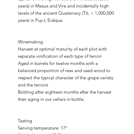
years) in Meaux and Vire and incidentally high
levels of the ancient Quaternary (T6, > 1,000,000
years) in Puy-L'Evêque.
Winemaking
Harvest at optimal maturity of each plot with
separate vinification of each type of terroir
Aged in barrels for twelve months with a
balanced proportion of new and used wood to
respect the typical character of the grape variety
and the terroirs
Bottling after eighteen months after the harvest
then aging in our cellars in bottle.
Tasting
Serving temperature: 17°