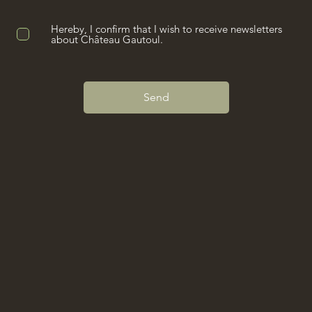
Hereby, I confirm that I wish to receive newsletters
about Château Gautoul.
Send