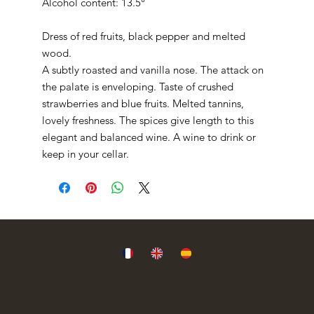
Alcohol content: 13.5°
Dress of red fruits, black pepper and melted
wood.
A subtly roasted and vanilla nose. The attack on
the palate is enveloping. Taste of crushed
strawberries and blue fruits. Melted tannins,
lovely freshness. The spices give length to this
elegant and balanced wine. A wine to drink or
keep in your cellar.