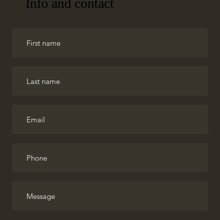
Info and contact