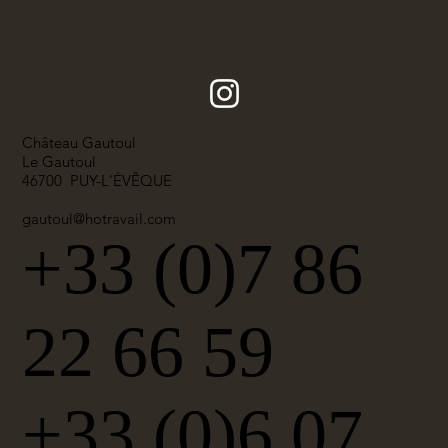
Château Gautoul
Le Gautoul
46700 PUY-L'ÉVÊQUE
gautoul@hotravail.com
+33 (0)7 86
22 66 59
+33 (0)6 07