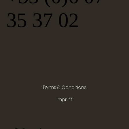
35 37 02
Terms & Conditions
Imprint